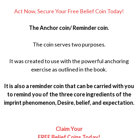
Act Now, Secure Your Free Belief Coin Today!
The Anchor coin/ Reminder coin.
The coin serves two purposes.
It was created to use with the powerful anchoring
exercise as outlined in the book.
It is also a reminder coin that can be carried with you
to remind you of the three core ingredients of the
imprint phenomenon, Desire, belief, and expectation.
Claim Your
FREE Belief Coins Today!