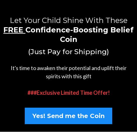
Let Your Child Shine With These
FREE
Confidence-Boosting Belief
Coin
(Just Pay for Shipping)
It's time to awaken their potential and uplift their
spirits with this gift
###Exclusive Limited Time Offer!
Yes! Send me the Coin