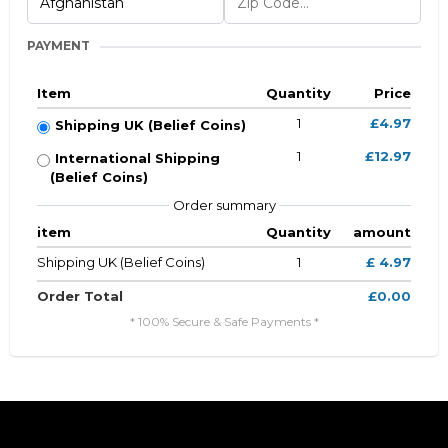
PAYMENT
Item
Quantity
Price
1
£4.97
Shipping UK (Belief Coins)
1
£12.97
International Shipping
(Belief Coins)
Order summary
item
Quantity
amount
Shipping UK (Belief Coins)
1
£ 4.97
Order Total
£0.00
* 100% Secure & Safe Payments *