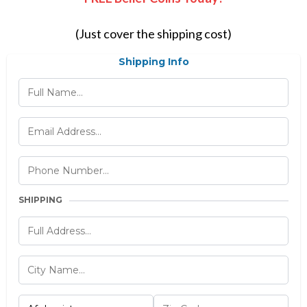
(Just cover the shipping cost)
Shipping Info
SHIPPING