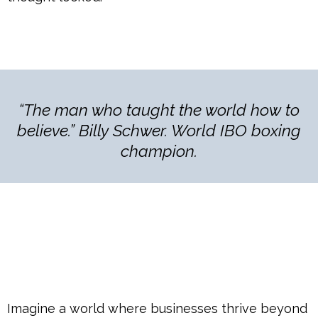
“The man who taught the world how to
believe.” Billy Schwer. World IBO boxing
champion.
Imagine a world where businesses thrive beyond