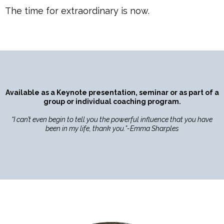
The time for extraordinary is now.
Available as a Keynote presentation, seminar or as part of a
group or individual coaching program.
“I can’t even begin to tell you the powerful influence that you have
been in my life, thank you.”-Emma Sharples