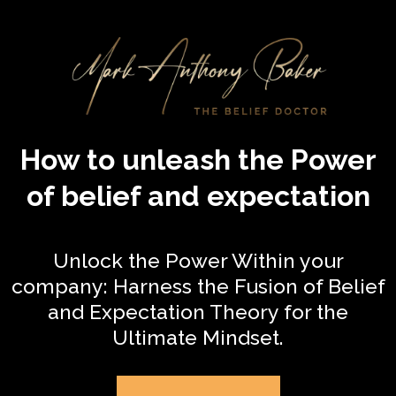
How to unleash the Power
of belief and expectation
Unlock the Power Within your
company: Harness the Fusion of Belief
and Expectation Theory for the
Ultimate Mindset.