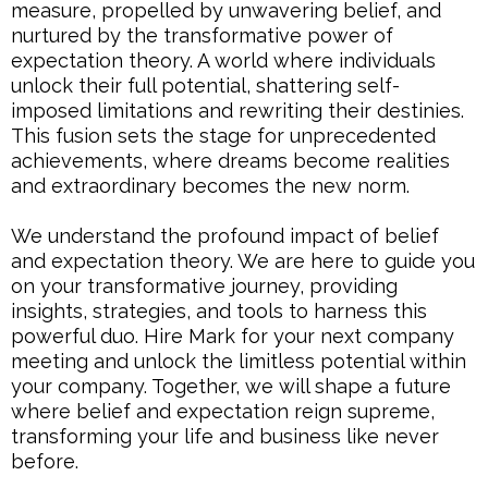
measure, propelled by unwavering belief, and
nurtured by the transformative power of
expectation theory. A world where individuals
unlock their full potential, shattering self-
imposed limitations and rewriting their destinies.
This fusion sets the stage for unprecedented
achievements, where dreams become realities
and extraordinary becomes the new norm.
We understand the profound impact of belief
and expectation theory. We are here to guide you
on your transformative journey, providing
insights, strategies, and tools to harness this
powerful duo. Hire Mark for your next company
meeting and unlock the limitless potential within
your company. Together, we will shape a future
where belief and expectation reign supreme,
transforming your life and business like never
before.