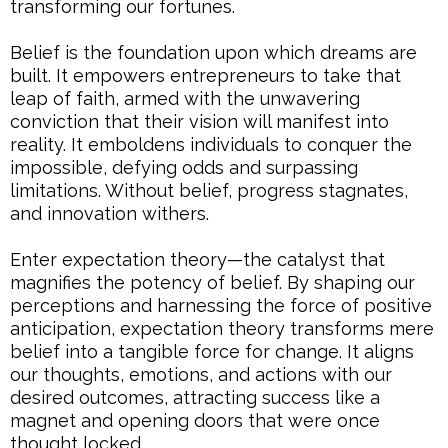
transforming our fortunes.
Belief is the foundation upon which dreams are
built. It empowers entrepreneurs to take that
leap of faith, armed with the unwavering
conviction that their vision will manifest into
reality. It emboldens individuals to conquer the
impossible, defying odds and surpassing
limitations. Without belief, progress stagnates,
and innovation withers.
Enter expectation theory—the catalyst that
magnifies the potency of belief. By shaping our
perceptions and harnessing the force of positive
anticipation, expectation theory transforms mere
belief into a tangible force for change. It aligns
our thoughts, emotions, and actions with our
desired outcomes, attracting success like a
magnet and opening doors that were once
thought locked.