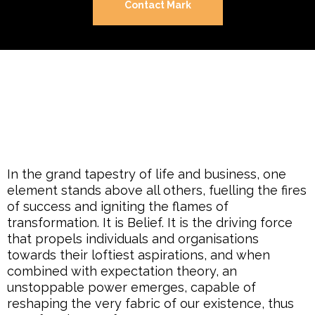
Contact Mark
In the grand tapestry of life and business, one
element stands above all others, fuelling the fires
of success and igniting the flames of
transformation. It is Belief. It is the driving force
that propels individuals and organisations
towards their loftiest aspirations, and when
combined with expectation theory, an
unstoppable power emerges, capable of
reshaping the very fabric of our existence, thus